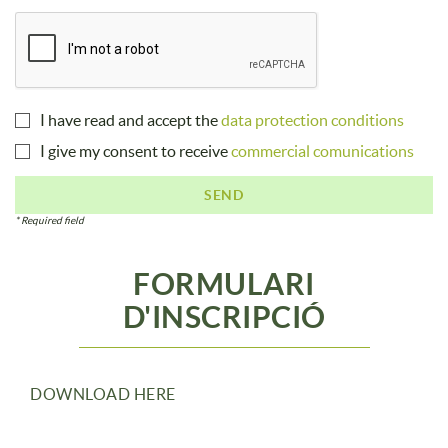
I have read and accept the
data protection conditions
I give my consent to receive
commercial comunications
SEND
* Required field
FORMULARI
D'INSCRIPCIÓ
DOWNLOAD HERE