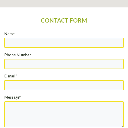
CONTACT FORM
Name
Phone Number
E-mail*
Message*