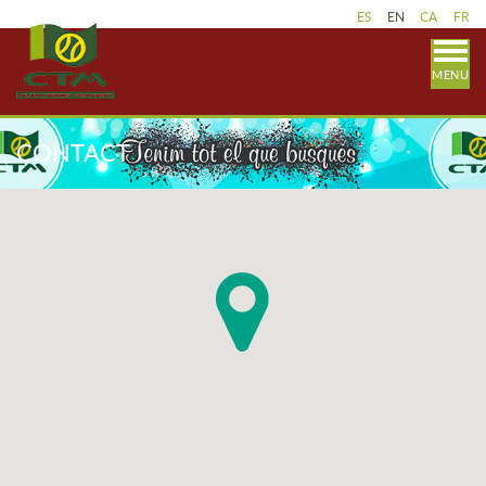
ES
EN
CA
FR
MENU
CONTACT