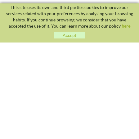
This site uses its own and third parties cookies to improve our
services related with your preferences by analyzing your browsing
habits. If you continue browsing, we consider that you have
accepted the use of it. You can learn more about our policy
here
Accept
CLUB TENNIS MALGRAT
Avda. Costa Brava S/N 08380 - Malgrat de Mar
93 765 40 58 / 628 28 41 59
info@tennismalgrat.com