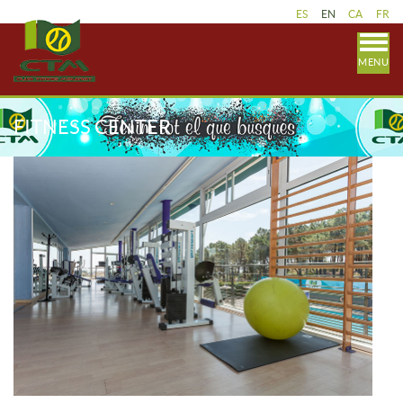
ES
EN
CA
FR
MENU
FITNESS CENTER