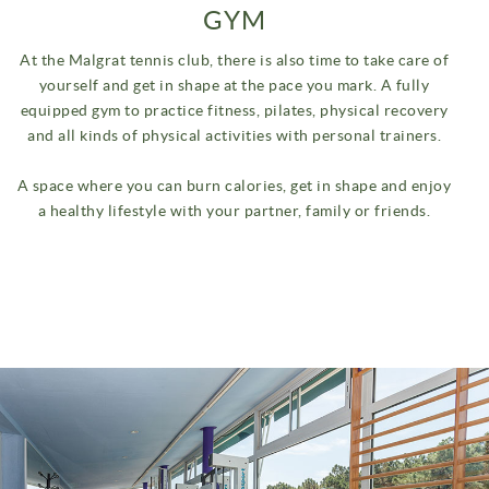
GYM
At the Malgrat tennis club, there is also time to take care of
yourself and get in shape at the pace you mark.
A fully
equipped gym to practice fitness, pilates, physical recovery
and all kinds of physical activities with personal trainers.
A space where you can burn calories, get in shape and enjoy
a healthy lifestyle with your partner, family or friends.