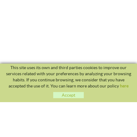
This site uses its own and third parties cookies to improve our
services related with your preferences by analyzing your browsing
habits. If you continue browsing, we consider that you have
accepted the use of it. You can learn more about our policy
here
Accept
CLUB TENNIS MALGRAT