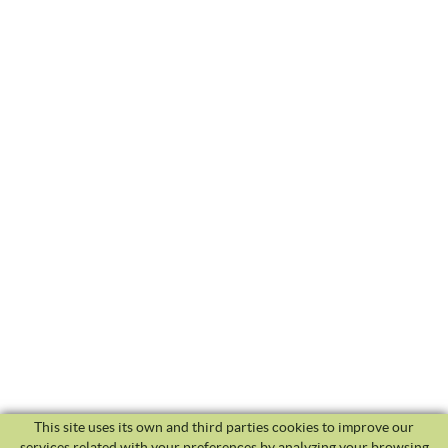
This site uses its own and third parties cookies to improve our
services related with your preferences by analyzing your browsing