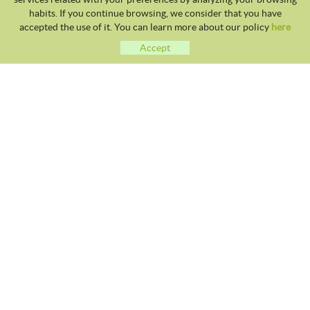
habits. If you continue browsing, we consider that you have
accepted the use of it. You can learn more about our policy
here
Accept
CLUB TENNIS MALGRAT
Avda. Costa Brava S/N 08380 - Malgrat de Mar
93 765 40 58 / 628 28 41 59
info@tennismalgrat.com
COOKIES POLICY
LEGAL NOTICE
TERMS OF USE