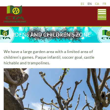
ES
EN
CA
FR
MENU
GARDENS AND CHILDREN'S ZONE
We have a large garden area with a limited area of
children's games.
Paque infantil, soccer goal, castle
hichable and trampolines.