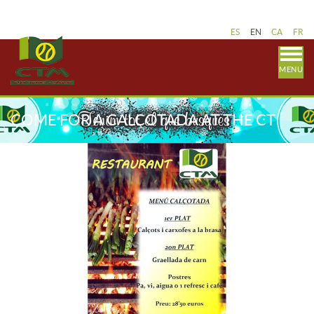
ES
EN
CA
FR
MENU
COME FOR A CALÇOTADA AT THE CT
MALGRAT RESTAURANT!