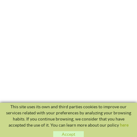
This site uses its own and third parties cookies to improve our
services related with your preferences by analyzing your browsing
habits. If you continue browsing, we consider that you have
accepted the use of it. You can learn more about our policy
here
Accept