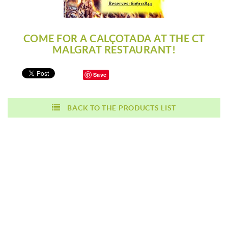
COME FOR A CALÇOTADA AT THE CT
MALGRAT RESTAURANT!
Save
BACK TO THE PRODUCTS LIST