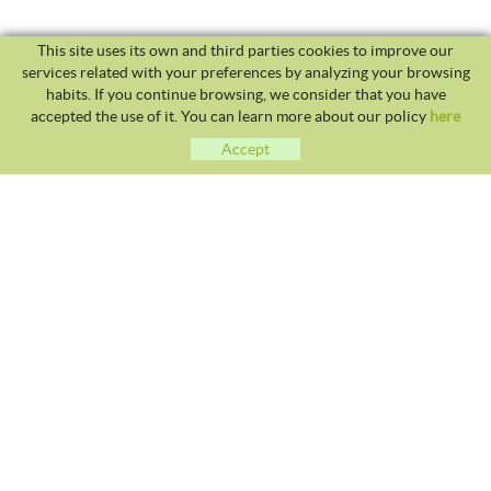
This site uses its own and third parties cookies to improve our
services related with your preferences by analyzing your browsing
habits. If you continue browsing, we consider that you have
accepted the use of it. You can learn more about our policy
here
Accept
CLUB TENNIS MALGRAT
Avda. Costa Brava S/N 08380 - Malgrat de Mar
93 765 40 58 / 628 28 41 59
info@tennismalgrat.com