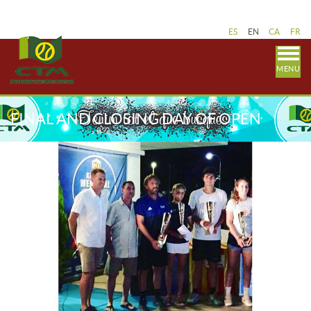
ES
EN
CA
FR
MENU
FINAL AND CLOSING DAY OF OPEN
HERBERG 2019