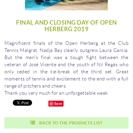
FINAL AND CLOSING DAY OF OPEN
HERBERG 2019
Magnificent finals of the Open Herberg at the Club
Tennis Malgrat.
Nadja Bay clearly outgrew Laura Garcia.
But the men's final was a tough fight between the
veteran of José Vicente and the youth of Nil Regàs who
only ceded in the tie-break of the third set.
Great
moments of tennis and excitement to the end with a full
range of pitchers and cheers.
Thank you very much for an unforgettable week
Save
BACK TO THE PRODUCTS LIST