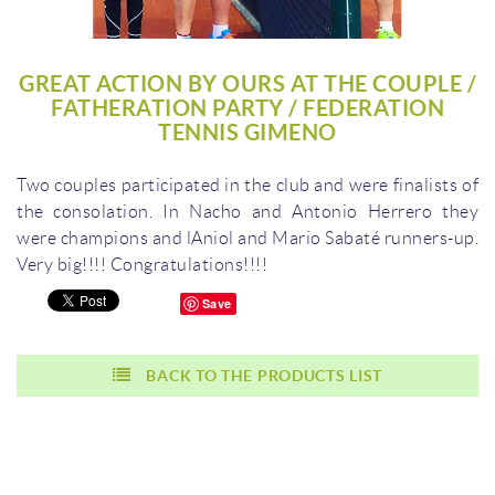
GREAT ACTION BY OURS AT THE COUPLE /
FATHERATION PARTY / FEDERATION
TENNIS GIMENO
Two couples participated in the club and were finalists of
the consolation.
In Nacho and Antonio Herrero they
were champions and lAniol and Mario Sabaté runners-up.
Very big!!!!
Congratulations!!!!
Save
BACK TO THE PRODUCTS LIST