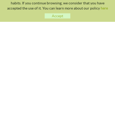
habits. If you continue browsing, we consider that you have
accepted the use of it. You can learn more about our policy
here
Accept
CLUB TENNIS MALGRAT
Avda. Costa Brava S/N 08380 - Malgrat de Mar
93 765 40 58 / 628 28 41 59
info@tennismalgrat.com
COOKIES POLICY
LEGAL NOTICE
TERMS OF USE