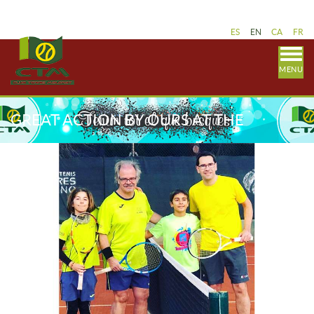
ES
EN
CA
FR
MENU
GREAT ACTION BY OURS AT THE
COUPLE / FATHERATION PARTY /
FEDERATION TENNIS GIMENO