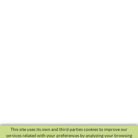
This site uses its own and third parties cookies to improve our
services related with your preferences by analyzing your browsing