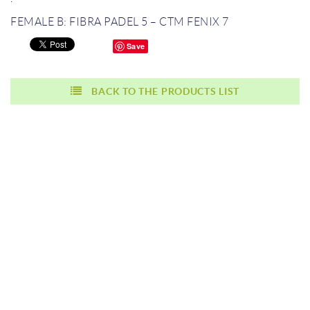
FEMALE B: FIBRA PADEL 5 – CTM FENIX 7
Save
BACK TO THE PRODUCTS LIST