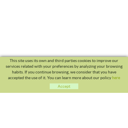
This site uses its own and third parties cookies to improve our
services related with your preferences by analyzing your browsing
habits. If you continue browsing, we consider that you have
accepted the use of it. You can learn more about our policy
here
Accept
CLUB TENNIS MALGRAT
Avda. Costa Brava S/N 08380 - Malgrat de Mar