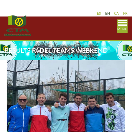
ES
EN
CA
FR
MENU
RESULTS PADEL TEAMS WEEKEND
FEBRUARY 25-26