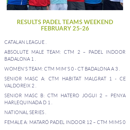
RESULTS PADEL TEAMS WEEKEND
FEBRUARY 25-26
CATALAN LEAGUE
.
ABSOLUTE MALE TEAM: CTM 2 – PADEL INDOOR
BADALONA 1
.
WOMEN'S TEAM: CTM MIM'S 0 - CT BADALONA A 3
.
SENIOR MASC A: CTM HABITAT MALGRAT 1 - CE
VALDOREIX 2
.
SENIOR MASC B: CTM HATERO JOGUI 2 – PENYA
HARLEQUINADA D 1
.
NATIONAL SERIES
.
FEMALE A: MATARÓ PADEL INDOOR 12 – CTM MIMS 0
.