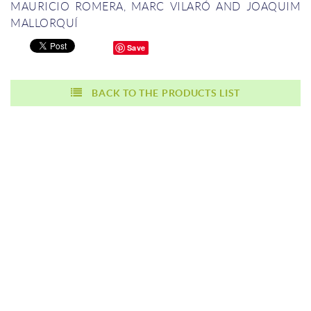
MAURICIO ROMERA, MARC VILARÓ AND JOAQUIM
MALLORQUÍ
Save
BACK TO THE PRODUCTS LIST