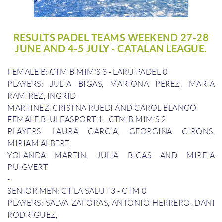
RESULTS PADEL TEAMS WEEKEND 27-28
JUNE AND 4-5 JULY - CATALAN LEAGUE.
FEMALE B: CTM B MIM’S 3 - LARU PADEL 0
PLAYERS: JULIA BIGAS, MARIONA PEREZ, MARIA
RAMIREZ, INGRID
MARTINEZ, CRISTNA RUEDI AND CAROL BLANCO
FEMALE B: ULEASPORT 1 - CTM B MIM’S 2
PLAYERS: LAURA GARCIA, GEORGINA GIRONS,
MIRIAM ALBERT,
YOLANDA MARTIN, JULIA BIGAS AND MIREIA
PUIGVERT
-
SENIOR MEN: CT LA SALUT 3 - CTM 0
PLAYERS: SALVA ZAFORAS, ANTONIO HERRERO, DANI
RODRIGUEZ,