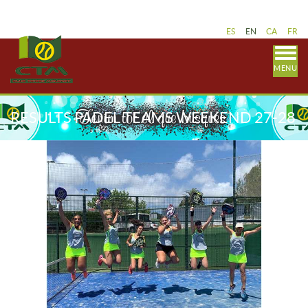
ES
EN
CA
FR
MENU
RESULTS PADEL TEAMS WEEKEND 27-28
JUNE AND 4-5 JULY - CATALAN LEAGUE.