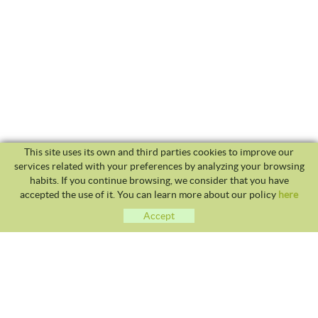
This site uses its own and third parties cookies to improve our
services related with your preferences by analyzing your browsing
habits. If you continue browsing, we consider that you have
accepted the use of it. You can learn more about our policy
here
Accept
CLUB TENNIS MALGRAT