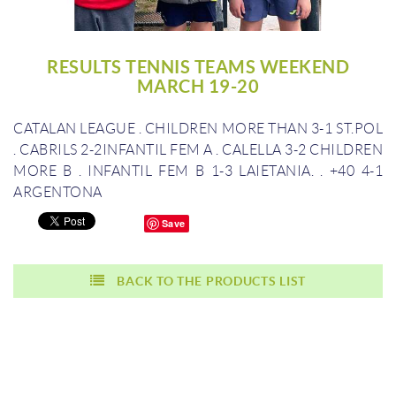
RESULTS TENNIS TEAMS WEEKEND
MARCH 19-20
CATALAN LEAGUE
.
CHILDREN MORE THAN 3-1 ST.POL
.
CABRILS 2-2INFANTIL FEM A
.
CALELLA 3-2 CHILDREN
MORE B
.
INFANTIL FEM B 1-3 LAIETANIA.
.
+40 4-1
ARGENTONA
Save
BACK TO THE PRODUCTS LIST