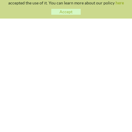
accepted the use of it. You can learn more about our policy
here
Accept
CLUB TENNIS MALGRAT
Avda. Costa Brava S/N 08380 - Malgrat de Mar
93 765 40 58 / 628 28 41 59
info@tennismalgrat.com
COOKIES POLICY
LEGAL NOTICE
TERMS OF USE