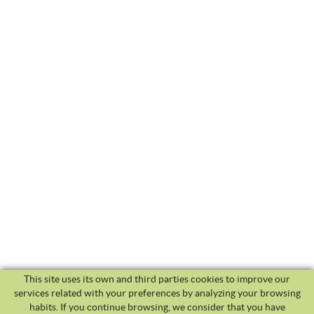
This site uses its own and third parties cookies to improve our
services related with your preferences by analyzing your browsing
habits. If you continue browsing, we consider that you have