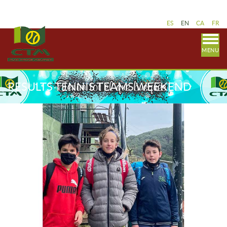
ES
EN
CA
FR
MENU
RESULTS TENNIS TEAMS WEEKEND
MARCH 19-20